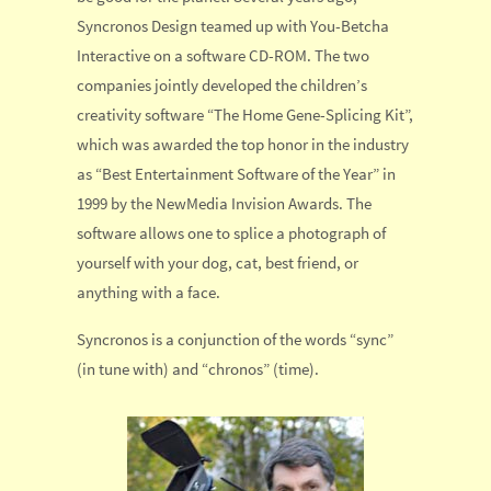
Syncronos Design teamed up with You-Betcha
Interactive on a software CD-ROM. The two
companies jointly developed the children’s
creativity software “The Home Gene-Splicing Kit”,
which was awarded the top honor in the industry
as “Best Entertainment Software of the Year” in
1999 by the NewMedia Invision Awards. The
software allows one to splice a photograph of
yourself with your dog, cat, best friend, or
anything with a face.
Syncronos is a conjunction of the words “sync”
(in tune with) and “chronos” (time).