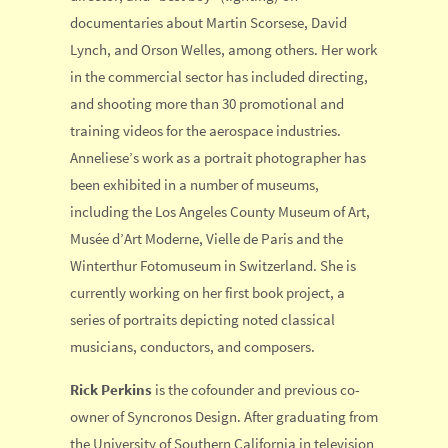
documentaries about Martin Scorsese, David
Lynch, and Orson Welles, among others. Her work
in the commercial sector has included directing,
and shooting more than 30 promotional and
training videos for the aerospace industries.
Anneliese’s work as a portrait photographer has
been exhibited in a number of museums,
including the Los Angeles County Museum of Art,
Musée d’Art Moderne, Vielle de Paris and the
Winterthur Fotomuseum in Switzerland. She is
currently working on her first book project, a
series of portraits depicting noted classical
musicians, conductors, and composers.
Rick Perkins
is the cofounder and previous co-
owner of Syncronos Design. After graduating from
the University of Southern California in television