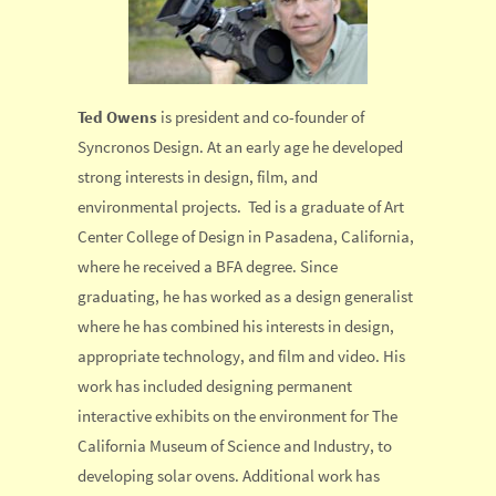
Ted Owens
is president and co-founder of
Syncronos Design. At an early age he developed
strong interests in design, film, and
environmental projects. Ted is a graduate of Art
Center College of Design in Pasadena, California,
where he received a BFA degree. Since
graduating, he has worked as a design generalist
where he has combined his interests in design,
appropriate technology, and film and video. His
work has included designing permanent
interactive exhibits on the environment for The
California Museum of Science and Industry, to
developing solar ovens. Additional work has