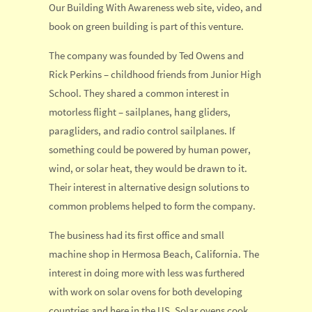
Our Building With Awareness web site, video, and
book on green building is part of this venture.
The company was founded by Ted Owens and
Rick Perkins – childhood friends from Junior High
School. They shared a common interest in
motorless flight – sailplanes, hang gliders,
paragliders, and radio control sailplanes. If
something could be powered by human power,
wind, or solar heat, they would be drawn to it.
Their interest in alternative design solutions to
common problems helped to form the company.
The business had its first office and small
machine shop in Hermosa Beach, California. The
interest in doing more with less was furthered
with work on solar ovens for both developing
countries and here in the US. Solar ovens cook