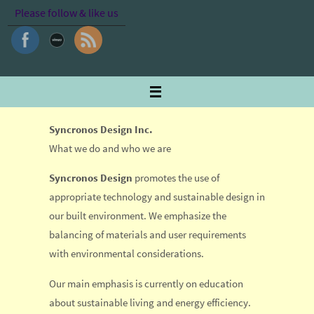
Skip
Please follow & like us
to
content
Syncronos Design Inc.
What we do and who we are
Syncronos Design
promotes the use of
appropriate technology and sustainable design in
our built environment. We emphasize the
balancing of materials and user requirements
with environmental considerations.
Our main emphasis is currently on education
about sustainable living and energy efficiency.