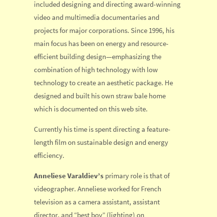
included designing and directing award-winning
video and multimedia documentaries and
projects for major corporations. Since 1996, his
main focus has been on energy and resource-
efficient building design—emphasizing the
combination of high technology with low
technology to create an aesthetic package. He
designed and built his own straw bale home
which is documented on this web site.
Currently his time is spent directing a feature-
length film on sustainable design and energy
efficiency.
Anneliese Varaldiev’s
primary role is that of
videographer. Anneliese worked for French
television as a camera assistant, assistant
director, and “best boy” (lighting) on