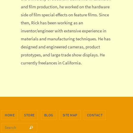
and film production, he worked on the hardware
side of film special effects on feature films. Since
then, Rick has been working as an
inventor/engineer with extensive experience in
materials and manufacturing techniques. He has
designed and engineered cameras, product
prototypes, and large trade show displays. He
currently freelances in California.
HOME
STORE
BLOG
SITE MAP
CONTACT
Search for:
Search