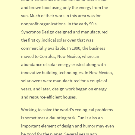
and brown food using only the energy from the
sun. Much of their work in this area was for
nonprofit organizations. In the early 90’s,
Syncronos Design designed and manufactured
the first cylindrical solar oven that was
commercially available. In 1990, the business
moved to Corrales, New Mexico, where an
abundance of solar energy existed along with
innovative building technologies. In New Mexico,
solar ovens were manufactured for a couple of
years, and later, design work began on energy
and resource-efficient houses.
Working to solve the world’s ecological problems
is sometimes a daunting task. Fun is also an
important element of design and humor may even
be good for the planet. Several years ago,