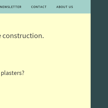
lease follow & like us
NEWSLETTER
CONTACT
ABOUT US
 construction.
 plasters?