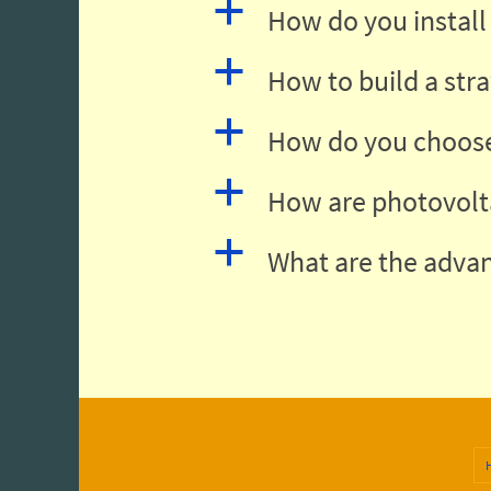
a
How do you install 
a
How to build a str
a
How do you choose
a
How are photovolt
a
What are the advan