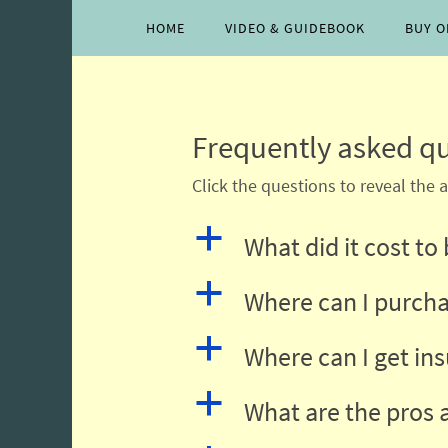
Skip
Skip
HOME
VIDEO & GUIDEBOOK
BUY O
to
to
content
content
Frequently asked qu
Click the questions to reveal the 
a
What did it cost to
a
Where can I purcha
a
Where can I get in
a
What are the pros 