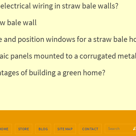
electrical wiring in straw bale walls?
aw bale wall
 and position windows for a straw bale h
aic panels mounted to a corrugated metal
tages of building a green home?
Se
HOME
STORE
BLOG
SITE MAP
CONTACT