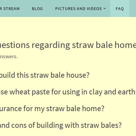
P
R STREAM
BLOG
PICTURES AND VIDEOS
FAQ
estions regarding straw bale home
answers.
 build this straw bale house?
se wheat paste for using in clay and earth
surance for my straw bale home?
and cons of building with straw bales?