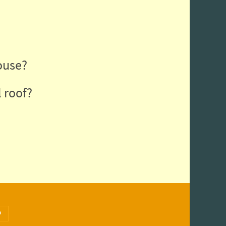
ouse?
 roof?
Search for:
arch