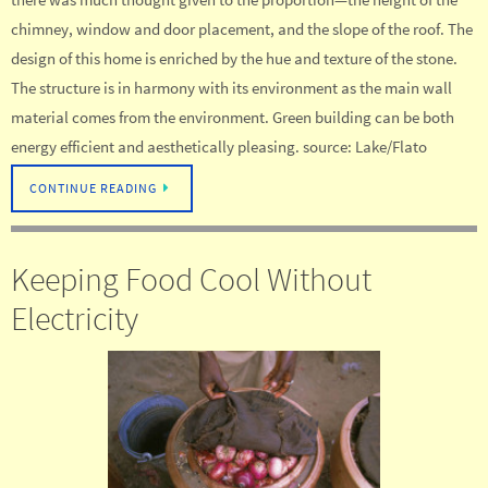
chimney, window and door placement, and the slope of the roof. The
design of this home is enriched by the hue and texture of the stone.
The structure is in harmony with its environment as the main wall
material comes from the environment. Green building can be both
energy efficient and aesthetically pleasing. source: Lake/Flato
CONTINUE READING
Keeping Food Cool Without
Electricity