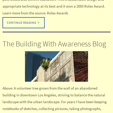
appropriate technology at its best and it won a 2005 Rolex Award.
Learn more from the source: Rolex Awards
CONTINUE READING
The Building With Awareness Blog
Above: A volunteer tree grows from the wall of an abandoned
building in downtown Los Angeles, striving to balance the natural
landscape with the urban landscape. For years I have been keeping
notebooks of sketches, collecting pictures, taking photographs,