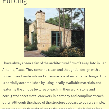
Building
I have always been a fan of the architectural firm of Lake/Flato in San
Antonio, Texas. They combine clean and thoughtful design with an
honest use of materials and an awareness of sustainable design. This
is partially accomplished by using locally available materials and
featuring the unique textures of each. In their work, stone and
corrugated sheet metal can work in harmony and compliment each
other. Although the shape of the structure appears to be very simple,
there was much thought given to the proportion—the height of the