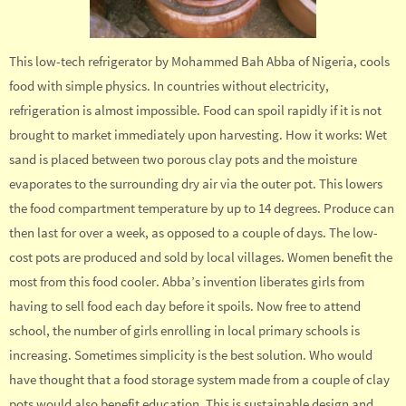
This low-tech refrigerator by Mohammed Bah Abba of Nigeria, cools
food with simple physics. In countries without electricity,
refrigeration is almost impossible. Food can spoil rapidly if it is not
brought to market immediately upon harvesting. How it works: Wet
sand is placed between two porous clay pots and the moisture
evaporates to the surrounding dry air via the outer pot. This lowers
the food compartment temperature by up to 14 degrees. Produce can
then last for over a week, as opposed to a couple of days. The low-
cost pots are produced and sold by local villages. Women benefit the
most from this food cooler. Abba’s invention liberates girls from
having to sell food each day before it spoils. Now free to attend
school, the number of girls enrolling in local primary schools is
increasing. Sometimes simplicity is the best solution. Who would
have thought that a food storage system made from a couple of clay
pots would also benefit education. This is sustainable design and