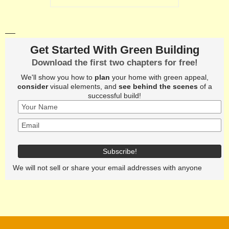
Get Started With Green Building
Download the first two chapters for free!
We'll show you how to
plan
your home with green appeal,
consider
visual elements, and
see behind the scenes
of a
successful build!
We will not sell or share your email addresses with anyone