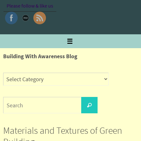
Skip
Please follow & like us
to
content
Building With Awareness Blog
Search
Search
for:
Materials and Textures of Green