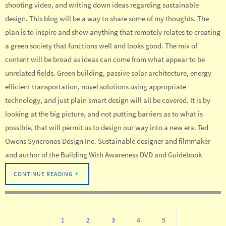
shooting video, and writing down ideas regarding sustainable
design. This blog will be a way to share some of my thoughts. The
plan is to inspire and show anything that remotely relates to creating
a green society that functions well and looks good. The mix of
content will be broad as ideas can come from what appear to be
unrelated fields. Green building, passive solar architecture, energy
efficient transportation, novel solutions using appropriate
technology, and just plain smart design will all be covered. It is by
looking at the big picture, and not putting barriers as to what is
possible, that will permit us to design our way into a new era. Ted
Owens Syncronos Design Inc. Sustainable designer and filmmaker
and author of the Building With Awareness DVD and Guidebook
CONTINUE READING
1
2
3
4
5